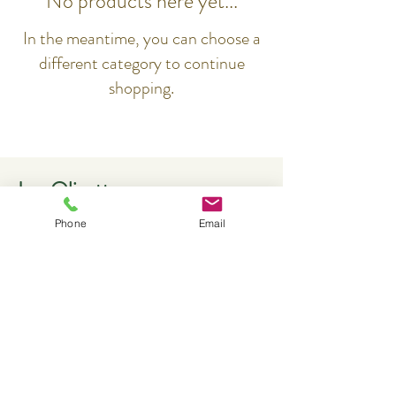
No products here yet...
In the meantime, you can choose a
different category to continue
shopping.
Les Olivettes
Phone
Email
Contact
Les Olivettes
1, Draille de Lautin
F-84160 LOURMARIN
+33621584541
reservations@olivettes.com