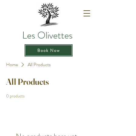
Les Olivettes
Book Now
Home
All Products
All Products
0 products